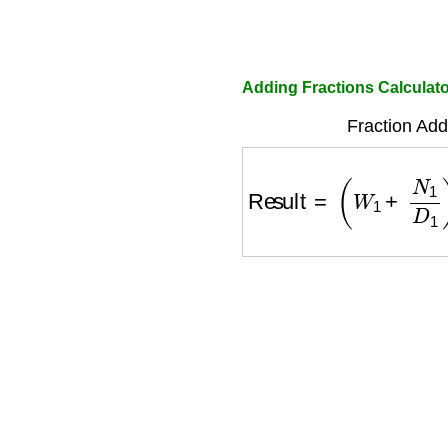
Adding Fractions Calculat
Fraction Add
Result
=
(
W
1
+
N
1
D
1
)