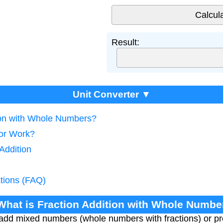
Result:
Unit Converter ▼
tion with Whole Numbers?
tor Work?
Addition
tions (FAQ)
 What is Fraction Addition with Whole Numbe
 add mixed numbers (whole numbers with fractions) or pro