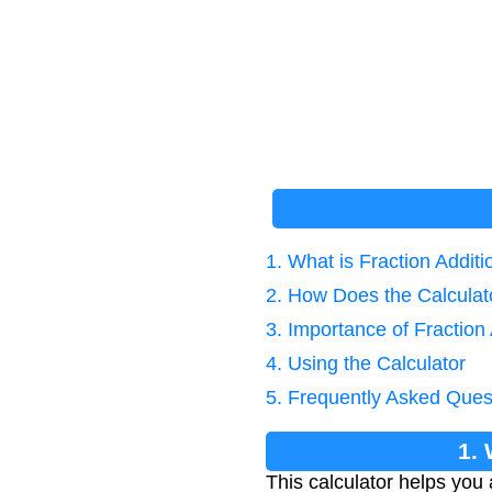
1. What is Fraction Addi
2. How Does the Calcula
3. Importance of Fraction 
4. Using the Calculator
5. Frequently Asked Ques
1.
This calculator helps you