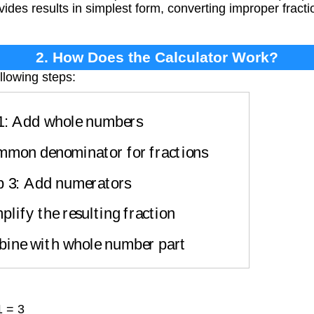
vides results in simplest form, converting improper frac
2. How Does the Calculator Work?
llowing steps:
1: Add whole numbers
mmon denominator for fractions
p 3: Add numerators
plify the resulting fraction
bine with whole number part
1 = 3