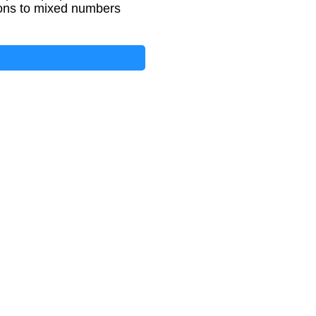
tions to mixed numbers