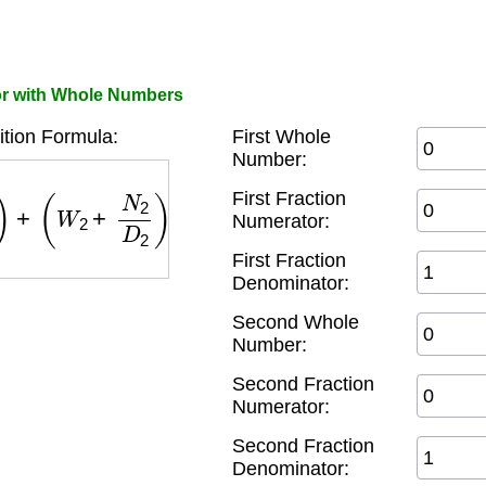
or with Whole Numbers
ition Formula:
First Whole
Number:
+
(
W
2
+
N
2
D
2
)
=
(
W
1
+
W
2
)
+
(
N
1
×
D
2
+
N
2
×
D
1
D
1
×
First Fraction
Numerator:
First Fraction
Denominator:
Second Whole
Number:
Second Fraction
Numerator:
Second Fraction
Denominator: