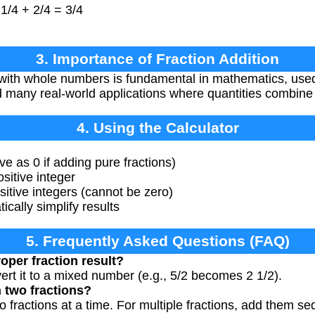
 1/4 + 2/4 = 3/4
3. Importance of Fraction Addition
 with whole numbers is fundamental in mathematics, us
d many real-world applications where quantities combine 
4. Using the Calculator
e as 0 if adding pure fractions)
itive integer
tive integers (cannot be zero)
ically simplify results
5. Frequently Asked Questions (FAQ)
roper fraction result?
vert it to a mixed number (e.g., 5/2 becomes 2 1/2).
 two fractions?
o fractions at a time. For multiple fractions, add them seq