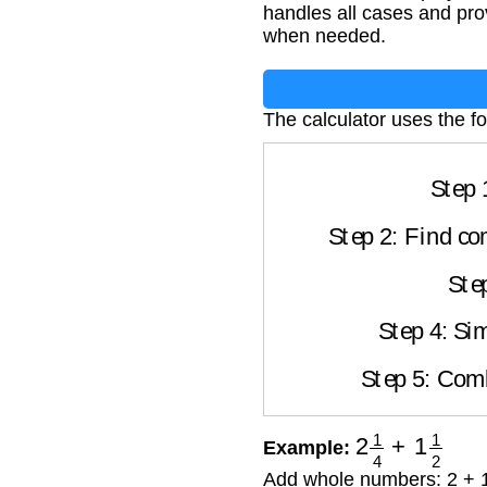
handles all cases and pro
when needed.
The calculator uses the fo
Step 
Step 2: Find co
Ste
Step 4: Sim
Step 5: Com
2
1
4
+
1
1
2
Example:
Add whole numbers: 2 + 