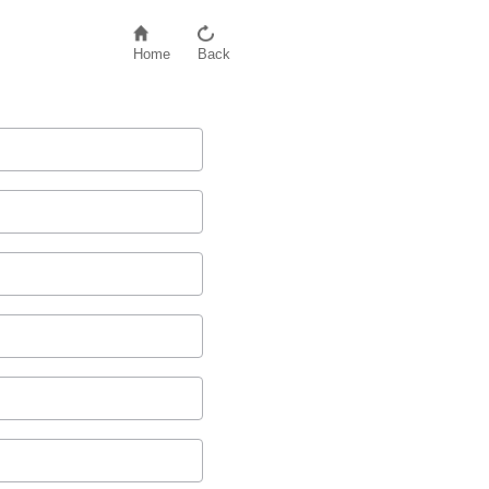
Home
Back
D
2
)