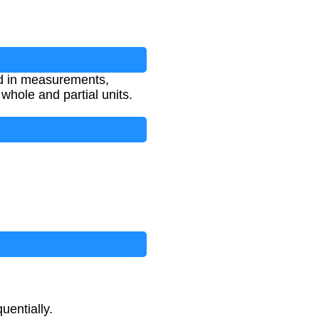
ed in measurements,
whole and partial units.
uentially.