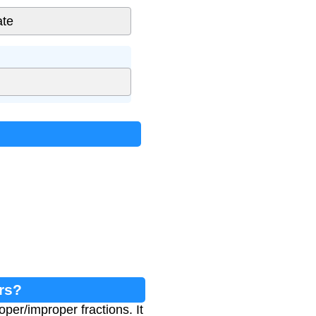
rs?
per/improper fractions. It