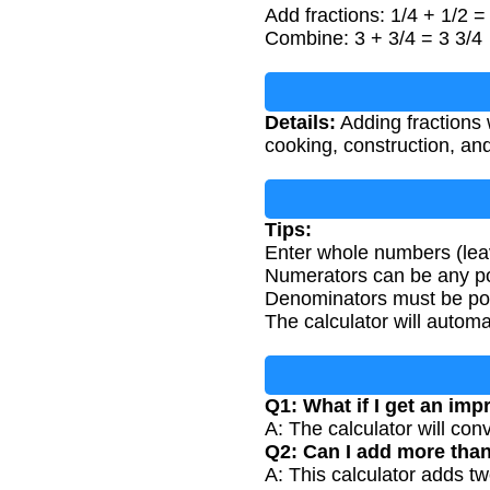
Add fractions: 1/4 + 1/2 =
Combine: 3 + 3/4 = 3 3/4
Details:
Adding fractions
cooking, construction, an
Tips:
Enter whole numbers (leav
Numerators can be any pos
Denominators must be posi
The calculator will automat
Q1: What if I get an imp
A: The calculator will con
Q2: Can I add more than
A: This calculator adds tw