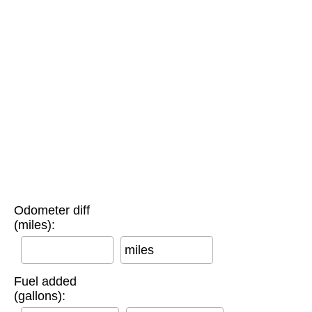
Odometer diff
(miles):
miles
Fuel added
(gallons):