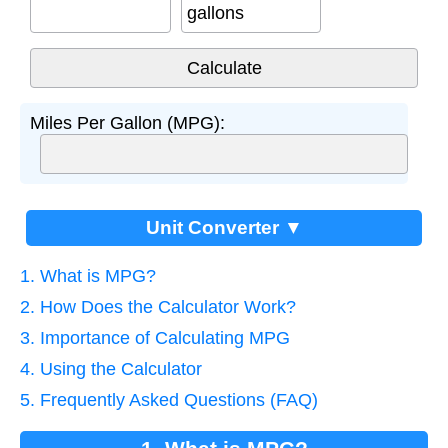
gallons
Miles Per Gallon (MPG):
Unit Converter ▼
1. What is MPG?
2. How Does the Calculator Work?
3. Importance of Calculating MPG
4. Using the Calculator
5. Frequently Asked Questions (FAQ)