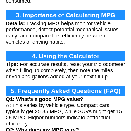
consumed.
3. Importance of Calculating MPG
Details:
Tracking MPG helps monitor vehicle
performance, detect potential mechanical issues
early, and compare fuel efficiency between
vehicles or driving habits.
4. Using the Calculator
Tips:
For accurate results, reset your trip odometer
when filling up completely, then note the miles
driven and gallons added at your next fill-up.
5. Frequently Asked Questions (FAQ)
Q1: What's a good MPG value?
A: This varies by vehicle type. Compact cars
typically get 25-35 MPG, while SUVs might get 15-
25 MPG. Higher numbers indicate better fuel
efficiency.
Q2: Why does my MPG vary?