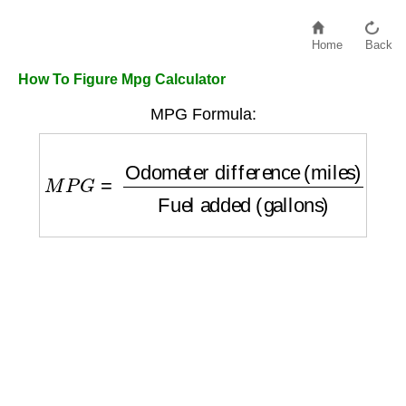
Home
Back
How To Figure Mpg Calculator
MPG Formula:
M
P
G
=
Odometer difference (miles)
Fuel a