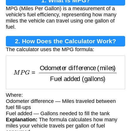
1. What is MPG?
MPG (Miles Per Gallon) is a measurement of a
vehicle's fuel efficiency, representing how many
miles the vehicle can travel using one gallon of
fuel.
2. How Does the Calculator Work?
The calculator uses the MPG formula:
M
P
G
=
Odometer difference (miles)
Fuel adde
Where:
Odometer difference — Miles traveled between
fuel fill-ups
Fuel added — Gallons needed to fill the tank
Explanation:
The formula calculates how many
miles your vehicle travels per gallon of fuel