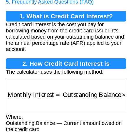
5. Frequently Asked Questions (FAQ)
1. What is Credit Card Interest?
Credit card interest is the cost you pay for
borrowing money from the credit card issuer. It's
calculated based on your outstanding balance and
the annual percentage rate (APR) applied to your
account.
2. How Credit Card Interest is
The calculator uses the following method:
Calculated
Monthly Interest
=
Outstanding Balance
×
(
Ann
Where:
Outstanding Balance — Current amount owed on
the credit card