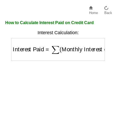
Home
Back
How to Calculate Interest Paid on Credit Card
Interest Calculation:
Interest Paid
=
∑
(
Monthly Interest over Pe