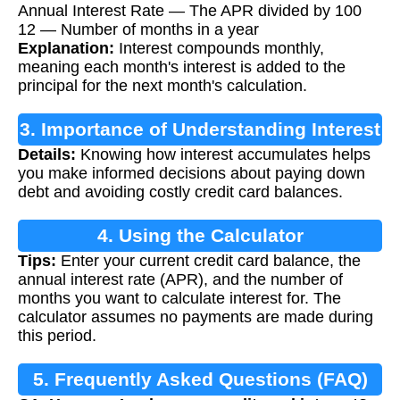
Annual Interest Rate — The APR divided by 100
12 — Number of months in a year
Explanation:
Interest compounds monthly,
meaning each month's interest is added to the
principal for the next month's calculation.
3. Importance of Understanding Interest
Details:
Knowing how interest accumulates helps
you make informed decisions about paying down
debt and avoiding costly credit card balances.
4. Using the Calculator
Tips:
Enter your current credit card balance, the
annual interest rate (APR), and the number of
months you want to calculate interest for. The
calculator assumes no payments are made during
this period.
5. Frequently Asked Questions (FAQ)