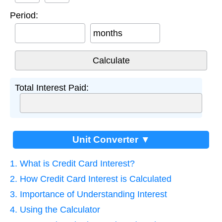
Period:
months
Total Interest Paid:
Unit Converter ▼
1. What is Credit Card Interest?
2. How Credit Card Interest is Calculated
3. Importance of Understanding Interest
4. Using the Calculator