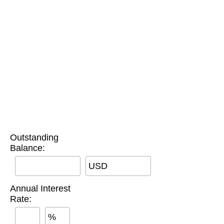
Outstanding
Balance:
USD
Annual Interest
Rate:
%