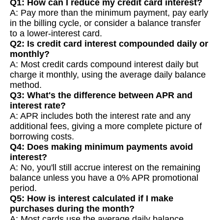
Q1: How can I reduce my credit card interest?
A: Pay more than the minimum payment, pay early
in the billing cycle, or consider a balance transfer
to a lower-interest card.
Q2: Is credit card interest compounded daily or
monthly?
A: Most credit cards compound interest daily but
charge it monthly, using the average daily balance
method.
Q3: What's the difference between APR and
interest rate?
A: APR includes both the interest rate and any
additional fees, giving a more complete picture of
borrowing costs.
Q4: Does making minimum payments avoid
interest?
A: No, you'll still accrue interest on the remaining
balance unless you have a 0% APR promotional
period.
Q5: How is interest calculated if I make
purchases during the month?
A: Most cards use the average daily balance