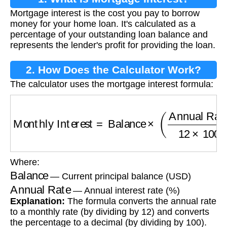
Mortgage interest is the cost you pay to borrow
money for your home loan. It's calculated as a
percentage of your outstanding loan balance and
represents the lender's profit for providing the loan.
2. How Does the Calculator Work?
The calculator uses the mortgage interest formula:
Monthly Interest
=
Balance
×
(
Annual Rate
12
Where:
Balance
— Current principal balance (USD)
Annual Rate
— Annual interest rate (%)
Explanation:
The formula converts the annual rate
to a monthly rate (by dividing by 12) and converts
the percentage to a decimal (by dividing by 100).