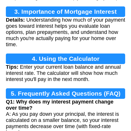
3. Importance of Mortgage Interest
Details:
Understanding how much of your payment
Calculation
goes toward interest helps you evaluate loan
options, plan prepayments, and understand how
much you're actually paying for your home over
time.
4. Using the Calculator
Tips:
Enter your current loan balance and annual
interest rate. The calculator will show how much
interest you'll pay in the next month.
5. Frequently Asked Questions (FAQ)
Q1: Why does my interest payment change
over time?
A: As you pay down your principal, the interest is
calculated on a smaller balance, so your interest
payments decrease over time (with fixed-rate