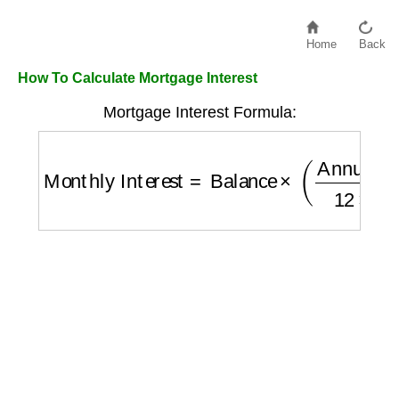
Home
Back
How To Calculate Mortgage Interest
Mortgage Interest Formula:
Monthly Interest
=
Balance
×
(
Annual Rate
1