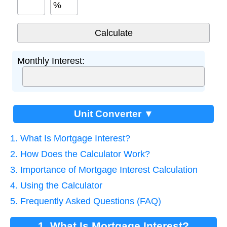
%
Monthly Interest:
Unit Converter ▼
1. What Is Mortgage Interest?
2. How Does the Calculator Work?
3. Importance of Mortgage Interest Calculation
4. Using the Calculator
5. Frequently Asked Questions (FAQ)
1. What Is Mortgage Interest?