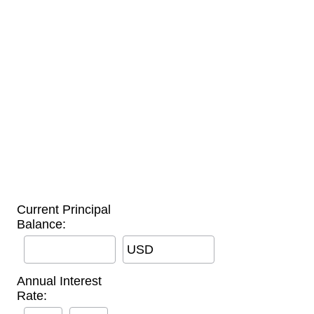
Current Principal
Balance:
USD
Annual Interest
Rate: