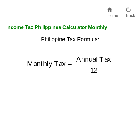
Home
Back
Income Tax Philippines Calculator Monthly
Philippine Tax Formula:
Monthly Tax
=
Annual Tax
12