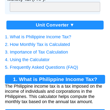
Unit Converter ▼
1. What is Philippine Income Tax?
2. How Monthly Tax is Calculated
3. Importance of Tax Calculation
4. Using the Calculator
5. Frequently Asked Questions (FAQ)
1. What is Philippine Income Tax?
The Philippine income tax is a tax imposed on the
income of individuals and corporations in the
Philippines. This calculator helps compute the
monthly tax based on the annual tax amount.