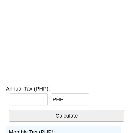
Annual Tax (PHP):
PHP
Monthly Tax (PHP):