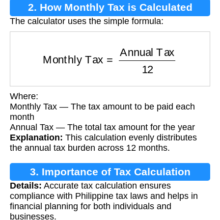
2. How Monthly Tax is Calculated
The calculator uses the simple formula:
Monthly Tax
=
Annual Tax
12
Where:
Monthly Tax — The tax amount to be paid each
month
Annual Tax — The total tax amount for the year
Explanation:
This calculation evenly distributes
the annual tax burden across 12 months.
3. Importance of Tax Calculation
Details:
Accurate tax calculation ensures
compliance with Philippine tax laws and helps in
financial planning for both individuals and
businesses.