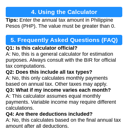
4. Using the Calculator
Tips:
Enter the annual tax amount in Philippine
Pesos (PHP). The value must be greater than 0.
5. Frequently Asked Questions (FAQ)
Q1: Is this calculator official?
A: No, this is a general calculator for estimation
purposes. Always consult with the BIR for official
tax computations.
Q2: Does this include all tax types?
A: No, this only calculates monthly payments
based on annual tax. Other taxes may apply.
Q3: What if my income varies each month?
A: This calculator assumes equal monthly
payments. Variable income may require different
calculations.
Q4: Are there deductions included?
A: No, this calculates based on the final annual tax
amount after all deductions.