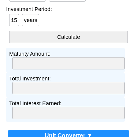
Investment Period:
years
Maturity Amount:
Total Investment:
Total Interest Earned:
Unit Converter ▼