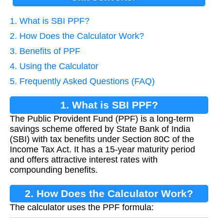
1. What is SBI PPF?
2. How Does the Calculator Work?
3. Benefits of PPF
4. Using the Calculator
5. Frequently Asked Questions (FAQ)
1. What is SBI PPF?
The Public Provident Fund (PPF) is a long-term
savings scheme offered by State Bank of India
(SBI) with tax benefits under Section 80C of the
Income Tax Act. It has a 15-year maturity period
and offers attractive interest rates with
compounding benefits.
2. How Does the Calculator Work?
The calculator uses the PPF formula: