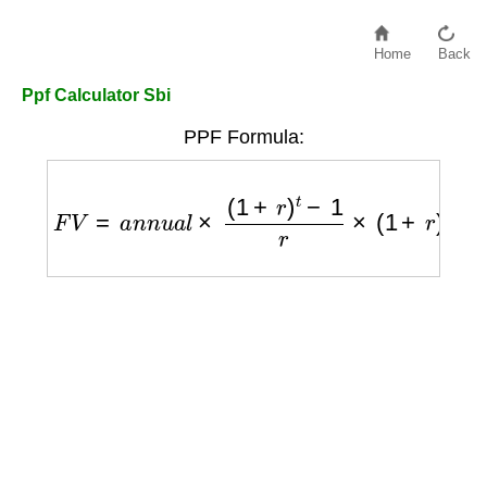
Home
Back
Ppf Calculator Sbi
PPF Formula:
F
V
=
a
n
n
u
a
l
×
(
1
+
r
)
t
−
1
r
×
(
1
+
r
)