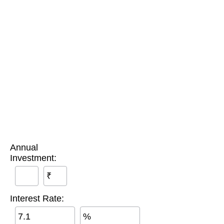
Annual
Investment:
₹
Interest Rate:
%