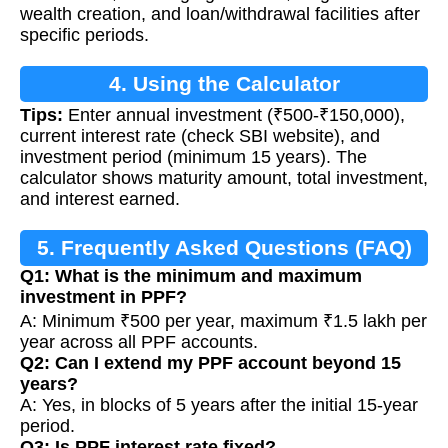
wealth creation, and loan/withdrawal facilities after
specific periods.
4. Using the Calculator
Tips:
Enter annual investment (₹500-₹150,000),
current interest rate (check SBI website), and
investment period (minimum 15 years). The
calculator shows maturity amount, total investment,
and interest earned.
5. Frequently Asked Questions (FAQ)
Q1: What is the minimum and maximum
investment in PPF?
A: Minimum ₹500 per year, maximum ₹1.5 lakh per
year across all PPF accounts.
Q2: Can I extend my PPF account beyond 15
years?
A: Yes, in blocks of 5 years after the initial 15-year
period.
Q3: Is PPF interest rate fixed?