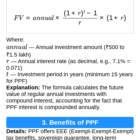
F
V
=
a
n
n
u
a
l
×
(
1
+
r
)
t
−
1
r
×
(
1
+
r
)
Where:
a
n
n
u
a
l
— Annual investment amount (₹500 to
₹1.5 lakh)
r
— Annual interest rate (as decimal, e.g., 7.1% =
0.071)
t
— Investment period in years (minimum 15 years
for PPF)
Explanation:
The formula calculates the future
value of regular annual investments with
compound interest, accounting for the fact that
PPF interest is compounded annually.
3. Benefits of PPF
Details:
PPF offers EEE (Exempt-Exempt-Exempt)
tax benefits, sovereign guarantee, long-term