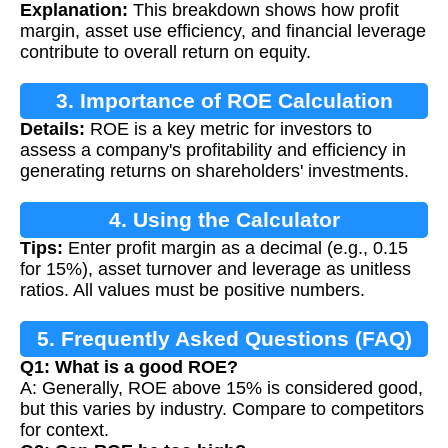
Explanation:
This breakdown shows how profit
margin, asset use efficiency, and financial leverage
contribute to overall return on equity.
3. Importance of ROE Calculation
Details:
ROE is a key metric for investors to
assess a company's profitability and efficiency in
generating returns on shareholders' investments.
4. Using the Calculator
Tips:
Enter profit margin as a decimal (e.g., 0.15
for 15%), asset turnover and leverage as unitless
ratios. All values must be positive numbers.
5. Frequently Asked Questions (FAQ)
Q1: What is a good ROE?
A: Generally, ROE above 15% is considered good,
but this varies by industry. Compare to competitors
for context.