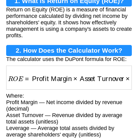
1. What is Return on Equity (ROE)?
Return on Equity (ROE) is a measure of financial
performance calculated by dividing net income by
shareholders' equity. It shows how effectively
management is using a company's assets to create
profits.
2. How Does the Calculator Work?
The calculator uses the DuPont formula for ROE:
R
O
E
=
Profit Margin
×
Asset Turnover
×
Lever
Where:
Profit Margin — Net income divided by revenue
(decimal)
Asset Turnover — Revenue divided by average
total assets (unitless)
Leverage — Average total assets divided by
average shareholders' equity (unitless)