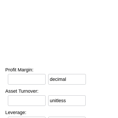
Profit Margin:
decimal
Asset Turnover:
unitless
Leverage: