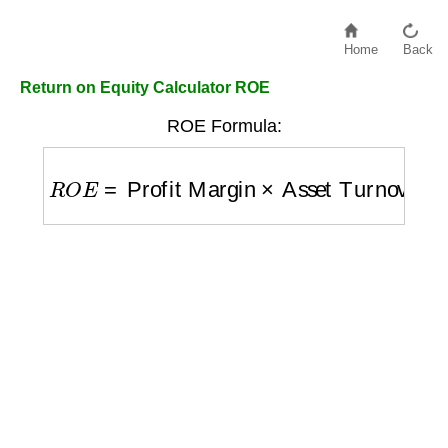
Home
Back
Return on Equity Calculator ROE
ROE Formula:
R
O
E
=
Profit Margin
×
Asset Turnover
×
Lev