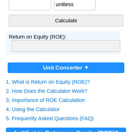
unitless
Return on Equity (ROE):
Unit Converter ▼
1. What is Return on Equity (ROE)?
2. How Does the Calculator Work?
3. Importance of ROE Calculation
4. Using the Calculator
5. Frequently Asked Questions (FAQ)